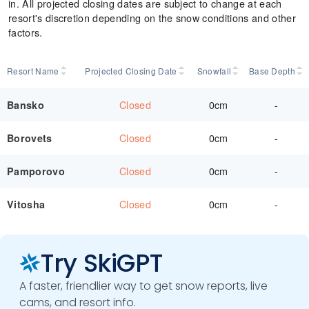
in. All projected closing dates are subject to change at each
resort's discretion depending on the snow conditions and other
factors.
Resort Name
Projected Closing Date
Snowfall
Base Depth
Closed
0cm
-
Bansko
Closed
0cm
-
Borovets
Closed
0cm
-
Pamporovo
Closed
0cm
-
Vitosha
Try SkiGPT
A faster, friendlier way to get snow reports, live
cams, and resort info.