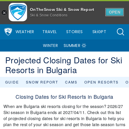
OnTheSnow Ski & Snow Report
OPEN
Ski & Snow Conditions
WEATHER
TRAVEL
STORIES
SkiGPT
WINTER
SUMMER
Projected Closing Dates for Ski
Resorts in Bulgaria
GUIDE
SNOW REPORT
CAMS
OPEN RESORTS
O
Closing Dates for Ski Resorts in Bulgaria
When are Bulgaria ski resorts closing for the season? 2026/27
Ski season in Bulgaria ends at 2027/04/11. Check out this list
of projected closing dates for ski resorts in Bulgaria to help you
plan the rest of your ski season and get those late-season turns