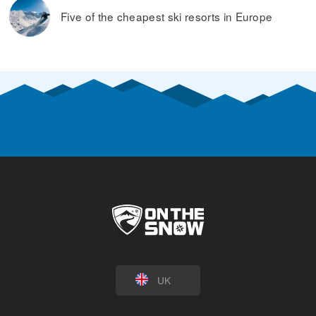
Five of the cheapest ski resorts in Europe
UK