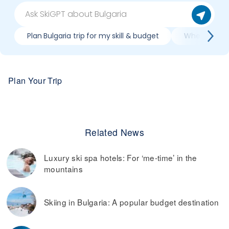
Plan Bulgaria trip for my skill & budget
When is best
Plan Your Trip
Related News
Luxury ski spa hotels: For ‘me-time’ in the
mountains
Skiing in Bulgaria: A popular budget destination