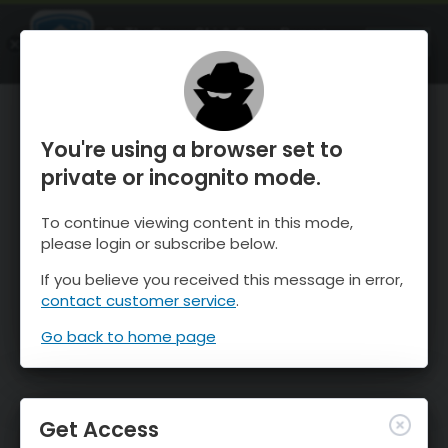
OnTheSnow Ski & Snow Report
OPEN
Ski & Snow Conditions