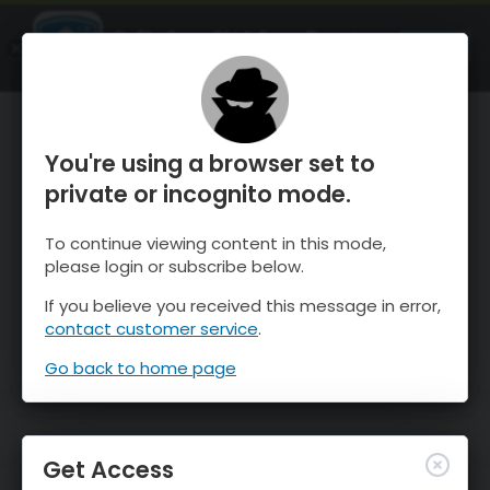
OnTheSnow Ski & Snow Report
OPEN
Ski & Snow Conditions