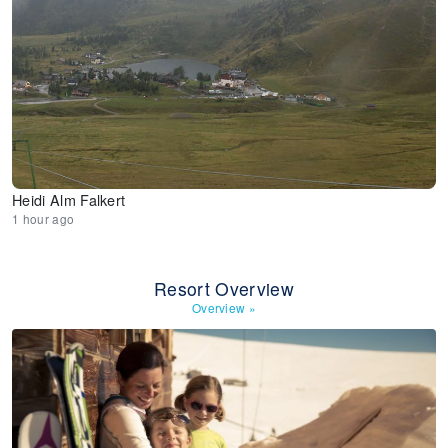
Heidi Alm Falkert
1 hour ago
Resort Overview
Overview
»