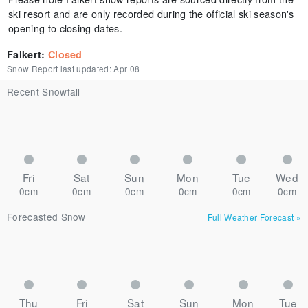
ski resort and are only recorded during the official ski season's
opening to closing dates.
Falkert
:
Closed
Snow Report last updated:
Apr 08
Recent Snowfall
Fri
Sat
Sun
Mon
Tue
Wed
0cm
0cm
0cm
0cm
0cm
0cm
Forecasted Snow
Full Weather Forecast
»
Thu
Fri
Sat
Sun
Mon
Tue