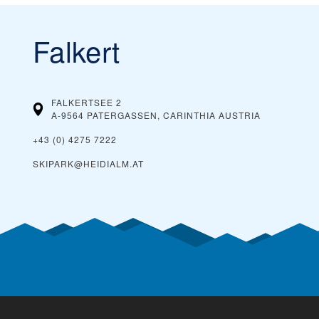
Falkert
FALKERTSEE 2
A-9564 PATERGASSEN, CARINTHIA
AUSTRIA
+43 (0) 4275 7222
SKIPARK@HEIDIALM.AT