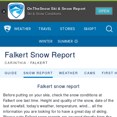
OnTheSnow Ski & Snow Report
OPEN
Ski & Snow Conditions
WEATHER
TRAVEL
STORIES
SkiGPT
WINTER
SUMMER
Falkert Snow Report
CARINTHIA
/
FALKERT
GUIDE
SNOW REPORT
WEATHER
CAMS
FIRST 
Falkert snow report
Before putting on your skis, check the snow conditions at
Falkert one last time. Height and quality of the snow, date of the
last snowfall, today's weather, temperature, wind... all the
information you are looking for to have a great day of skiing.
Please note Falkert snow reports are sourced directly from the