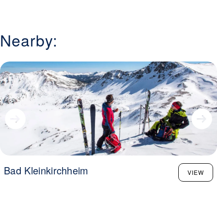
Nearby:
Bad Kleinkirchheim
VIEW