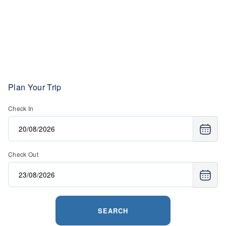
Plan Your Trip
Check In
Check Out
SEARCH