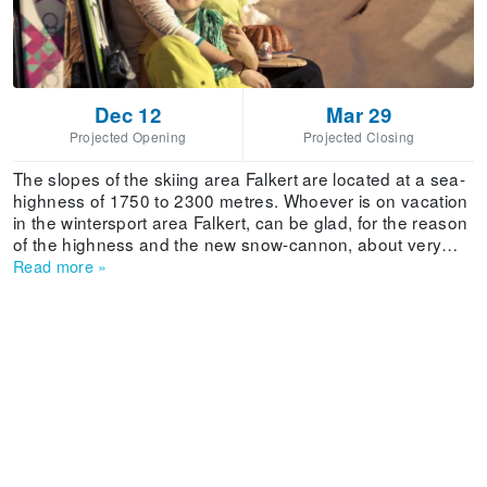
Dec 12
Mar 29
Projected Opening
Projected Closing
The slopes of the skiing area Falkert are located at a sea-
highness of 1750 to 2300 metres. Whoever is on vacation
in the wintersport area Falkert, can be glad, for the reason
of the highness and the new snow-cannon, about very
high snow-safety. With slopes from blue to black,
Read more
»
everybody finds what he is searching for. Falkert presents
itselfs as an insider-tip for an ideal family-skiing area. On
the generous and well prepared slopes, skier,
snowboarder and carver are coming to their costs. Also for
the advanced skier there are numerous possibilities, for
example the „Gipfelstürmerpiste“ at the Spitzlift or the
deep powder snow slopes in the free skiing powder area.