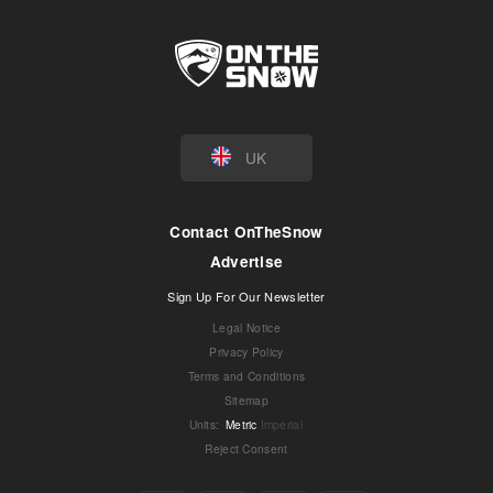
UK
Contact OnTheSnow
Advertise
Sign Up For Our Newsletter
Legal Notice
Privacy Policy
Terms and Conditions
Sitemap
Units
:
Metric
Imperial
Reject Consent