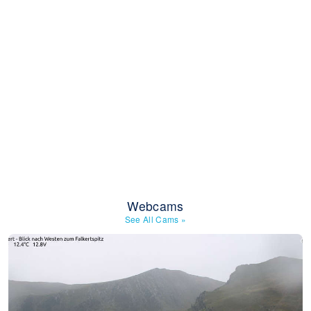
Webcams
See All Cams
»