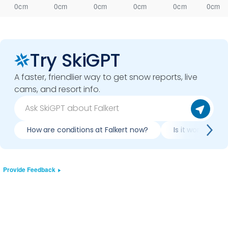
0cm
0cm
0cm
0cm
0cm
0cm
Try SkiGPT
A faster, friendlier way to get snow reports, live
cams, and resort info.
How are conditions at Falkert now?
Is it worth skiin
Provide Feedback