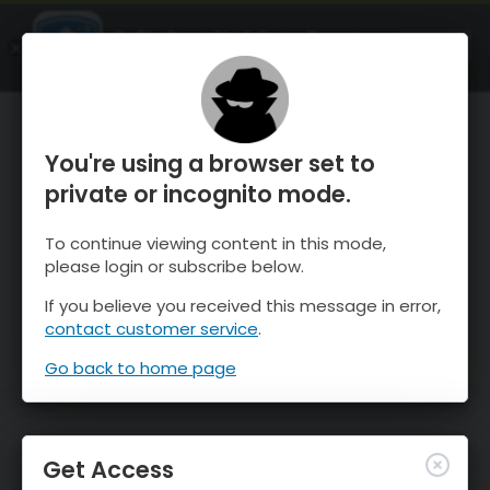
OnTheSnow Ski & Snow Report
OPEN
Ski & Snow Conditions