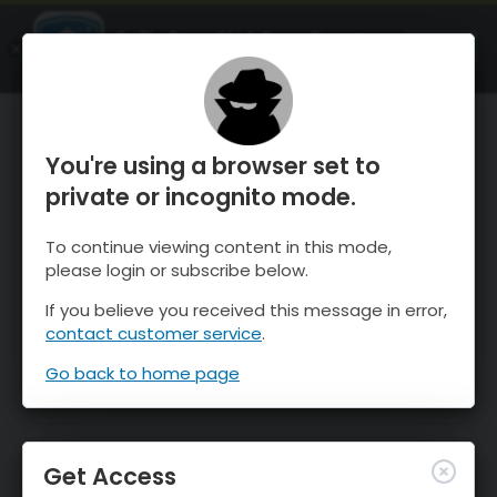
OnTheSnow Ski & Snow Report
OPEN
Ski & Snow Conditions