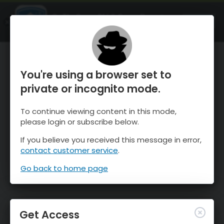
OnTheSnow Ski & Snow Report
OPEN
Ski & Snow Conditions