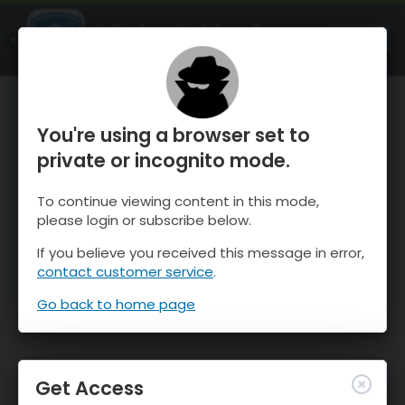
OnTheSnow Ski & Snow Report
OPEN
Ski & Snow Conditions