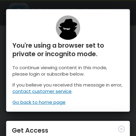
OnTheSnow Ski & Snow Report
OPEN
Ski & Snow Conditions