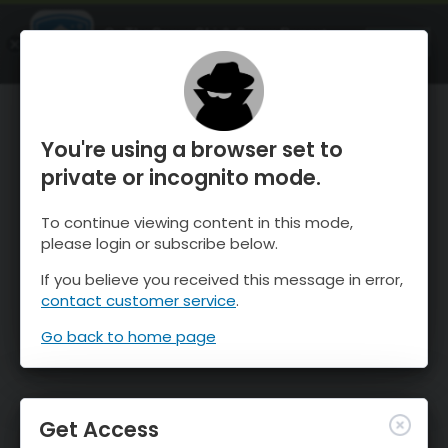
OnTheSnow Ski & Snow Report
OPEN
Ski & Snow Conditions