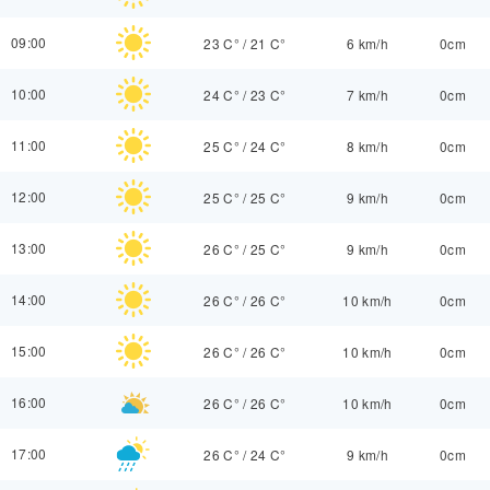
09:00
23 C°
/
21 C°
6 km/h
0cm
10:00
24 C°
/
23 C°
7 km/h
0cm
11:00
25 C°
/
24 C°
8 km/h
0cm
12:00
25 C°
/
25 C°
9 km/h
0cm
13:00
26 C°
/
25 C°
9 km/h
0cm
14:00
26 C°
/
26 C°
10 km/h
0cm
15:00
26 C°
/
26 C°
10 km/h
0cm
16:00
26 C°
/
26 C°
10 km/h
0cm
17:00
26 C°
/
24 C°
9 km/h
0cm