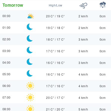
Tomorrow
High/Low
00:00
20 C°
/
19 C°
2 km/h
0cm
01:00
19 C°
/
18 C°
2 km/h
0cm
02:00
18 C°
/
17 C°
3 km/h
0cm
03:00
17 C°
/
16 C°
3 km/h
0cm
04:00
16 C°
/
16 C°
3 km/h
0cm
05:00
16 C°
/
16 C°
4 km/h
0cm
06:00
17 C°
/
16 C°
4 km/h
0cm
07:00
20 C°
/
17 C°
4 km/h
0cm
08:00
21 C°
/
20 C°
5 km/h
0cm