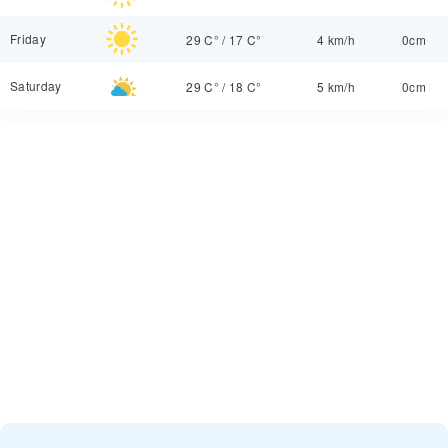
Friday
29 C°
/
17 C°
4 km/h
0cm
Saturday
29 C°
/
18 C°
5 km/h
0cm