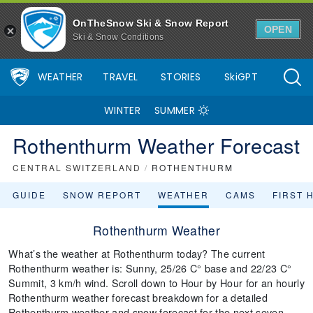
OnTheSnow Ski & Snow Report
OPEN
Ski & Snow Conditions
WEATHER
TRAVEL
STORIES
SkiGPT
WINTER
SUMMER
Rothenthurm Weather Forecast
CENTRAL SWITZERLAND
/
ROTHENTHURM
GUIDE
SNOW REPORT
WEATHER
CAMS
FIRST 
Rothenthurm Weather
What’s the weather at Rothenthurm today? The current
Rothenthurm weather is: Sunny, 25/26 C° base and 22/23 C°
Summit, 3 km/h wind. Scroll down to Hour by Hour for an hourly
Rothenthurm weather forecast breakdown for a detailed
Rothenthurm weather and snow forecast for the next seven