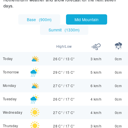
days.
Base
(
900m
)
Mid Mountain
Summit
(
1330m
)
High/Low
Today
26 C°
/
13 C°
3 km/h
0cm
Tomorrow
29 C°
/
15 C°
5 km/h
0cm
Monday
27 C°
/
17 C°
6 km/h
0cm
Tuesday
26 C°
/
17 C°
4 km/h
0cm
Wednesday
27 C°
/
17 C°
4 km/h
0cm
Thursday
28 C°
/
17 C°
3 km/h
0cm