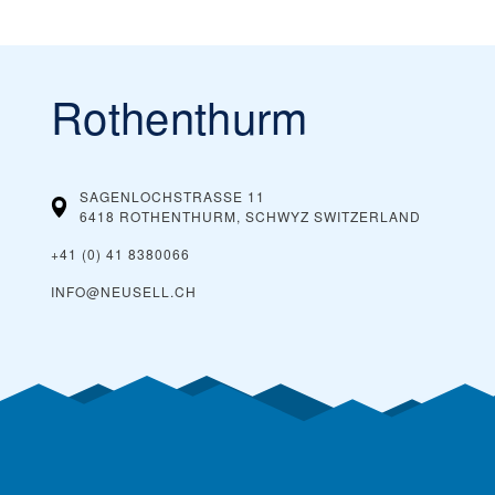
Rothenthurm
SAGENLOCHSTRASSE 11
6418 ROTHENTHURM, SCHWYZ
SWITZERLAND
+41 (0) 41 8380066
INFO@NEUSELL.CH