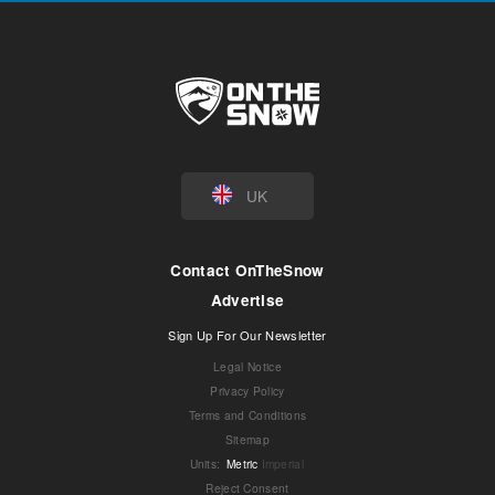
UK
Contact OnTheSnow
Advertise
Sign Up For Our Newsletter
Legal Notice
Privacy Policy
Terms and Conditions
Sitemap
Units
:
Metric
Imperial
Reject Consent