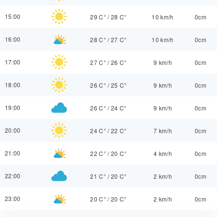
15:00
29 C°
/
28 C°
10 km/h
0cm
16:00
28 C°
/
27 C°
10 km/h
0cm
17:00
27 C°
/
26 C°
9 km/h
0cm
18:00
26 C°
/
25 C°
9 km/h
0cm
19:00
26 C°
/
24 C°
9 km/h
0cm
20:00
24 C°
/
22 C°
7 km/h
0cm
21:00
22 C°
/
20 C°
4 km/h
0cm
22:00
21 C°
/
20 C°
2 km/h
0cm
23:00
20 C°
/
20 C°
2 km/h
0cm