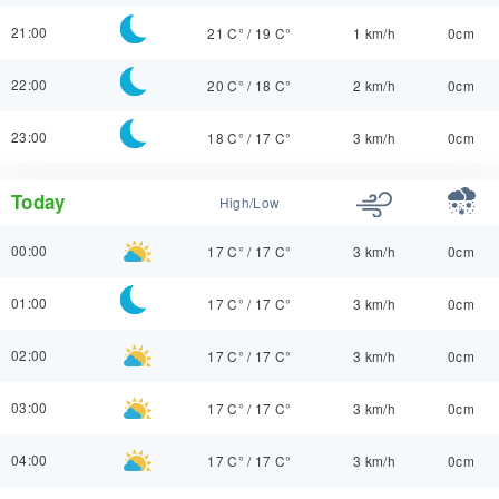
21:00
21 C°
/
19 C°
1 km/h
0cm
22:00
20 C°
/
18 C°
2 km/h
0cm
23:00
18 C°
/
17 C°
3 km/h
0cm
Today
High/Low
00:00
17 C°
/
17 C°
3 km/h
0cm
01:00
17 C°
/
17 C°
3 km/h
0cm
02:00
17 C°
/
17 C°
3 km/h
0cm
03:00
17 C°
/
17 C°
3 km/h
0cm
04:00
17 C°
/
17 C°
3 km/h
0cm