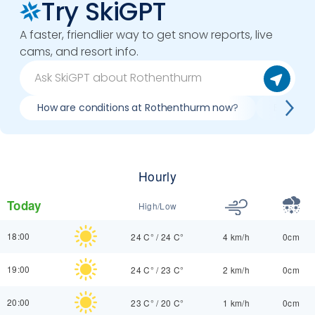
Try SkiGPT
A faster, friendlier way to get snow reports, live
cams, and resort info.
How are conditions at Rothenthurm now?
Best day
Hourly
Today
High/Low
18:00
24 C°
/
24 C°
4 km/h
0cm
19:00
24 C°
/
23 C°
2 km/h
0cm
20:00
23 C°
/
20 C°
1 km/h
0cm