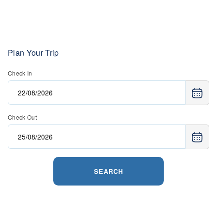
Plan Your Trip
Check In
Check Out
SEARCH