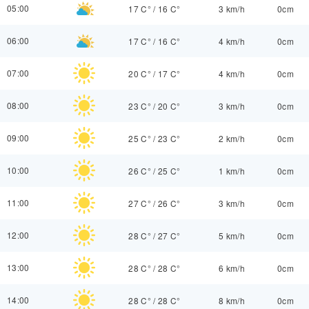
05:00
17 C°
/
16 C°
3 km/h
0cm
06:00
17 C°
/
16 C°
4 km/h
0cm
07:00
20 C°
/
17 C°
4 km/h
0cm
08:00
23 C°
/
20 C°
3 km/h
0cm
09:00
25 C°
/
23 C°
2 km/h
0cm
10:00
26 C°
/
25 C°
1 km/h
0cm
11:00
27 C°
/
26 C°
3 km/h
0cm
12:00
28 C°
/
27 C°
5 km/h
0cm
13:00
28 C°
/
28 C°
6 km/h
0cm
14:00
28 C°
/
28 C°
8 km/h
0cm