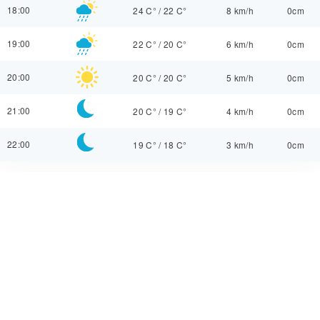
18:00
24 C°
/
22 C°
8 km/h
0cm
19:00
22 C°
/
20 C°
6 km/h
0cm
20:00
20 C°
/
20 C°
5 km/h
0cm
21:00
20 C°
/
19 C°
4 km/h
0cm
22:00
19 C°
/
18 C°
3 km/h
0cm