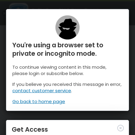
OnTheSnow Ski & Snow Report
OPEN
Ski & Snow Conditions