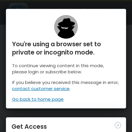
OnTheSnow Ski & Snow Report
OPEN
Ski & Snow Conditions