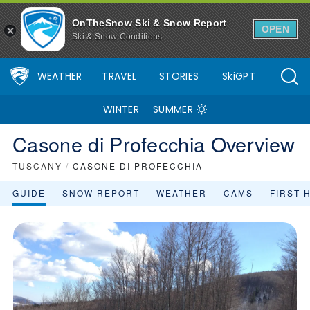
OnTheSnow Ski & Snow Report
OPEN
Ski & Snow Conditions
WEATHER
TRAVEL
STORIES
SkiGPT
WINTER
SUMMER
Casone di Profecchia Overview
TUSCANY
/
CASONE DI PROFECCHIA
GUIDE
SNOW REPORT
WEATHER
CAMS
FIRST 