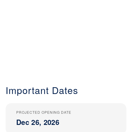
Important Dates
PROJECTED OPENING DATE
Dec 26, 2026