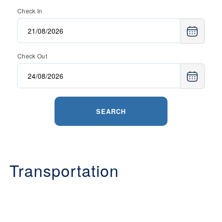
Check In
Check Out
SEARCH
Transportation