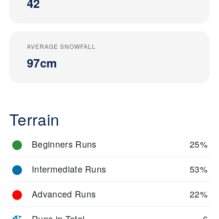
42
AVERAGE SNOWFALL
97cm
Terrain
Beginners Runs
25%
Intermediate Runs
53%
Advanced Runs
22%
Runs in Total
6