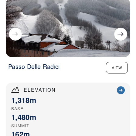
Passo Delle Radici
VIEW
ELEVATION
1,318m
BASE
1,480m
SUMMIT
162m