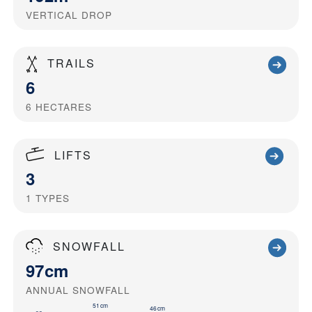
VERTICAL DROP
TRAILS
6
6
HECTARES
LIFTS
3
1
TYPES
SNOWFALL
97cm
ANNUAL SNOWFALL
51cm
46cm