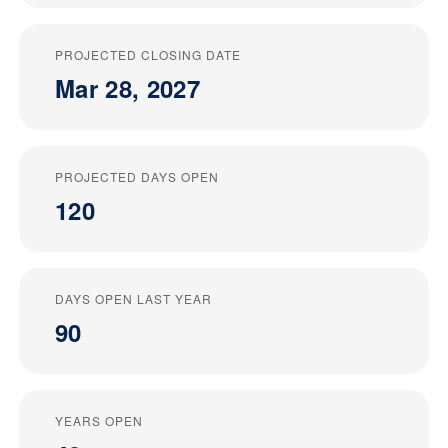
PROJECTED CLOSING DATE
Mar 28, 2027
PROJECTED DAYS OPEN
120
DAYS OPEN LAST YEAR
90
YEARS OPEN