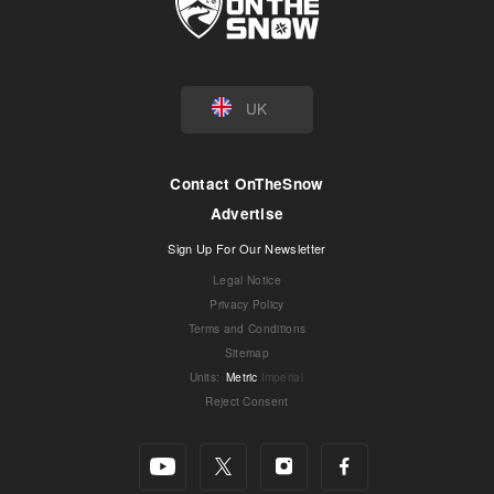
UK
Contact OnTheSnow
Advertise
Sign Up For Our Newsletter
Legal Notice
Privacy Policy
Terms and Conditions
Sitemap
Units
:
Metric
Imperial
Reject Consent