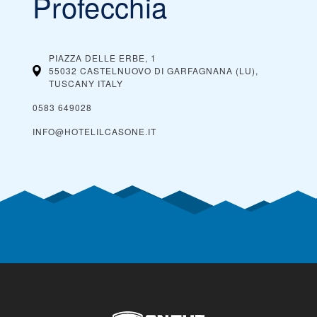
Profecchia
PIAZZA DELLE ERBE, 1
55032 CASTELNUOVO DI GARFAGNANA (LU),
TUSCANY
ITALY
0583 649028
INFO@HOTELILCASONE.IT