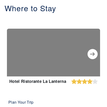
Where to Stay
Hotel Ristorante La Lanterna
Plan Your Trip