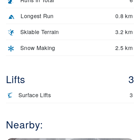
Longest Run
0.8 km
Skiable Terrain
3.2 km
Snow Making
2.5 km
Lifts
3
Surface Lifts
3
Nearby: