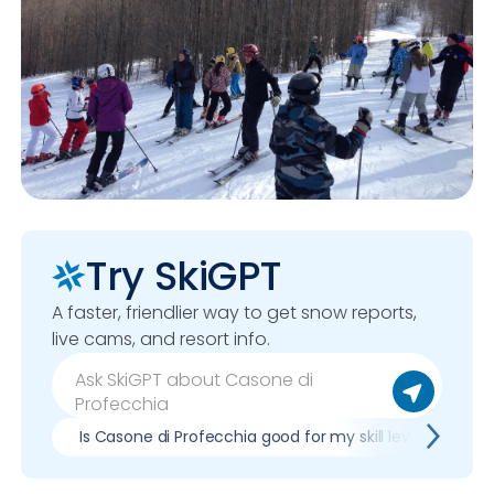
Try SkiGPT
A faster, friendlier way to get snow reports,
live cams, and resort info.
Is Casone di Profecchia good for my skill level?