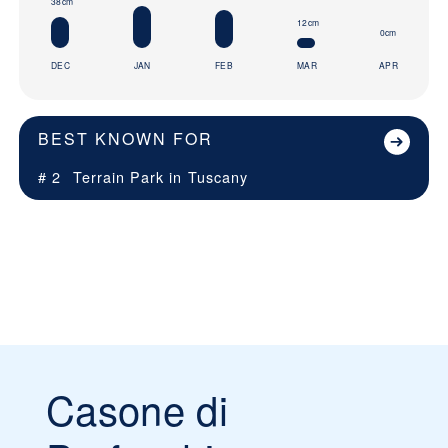
38cm
12cm
0cm
DEC
JAN
FEB
MAR
APR
BEST KNOWN FOR
# 2
Terrain Park in
Tuscany
Casone di