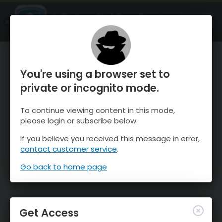
OnTheSnow Ski & Snow Report
OPEN
Ski & Snow Conditions