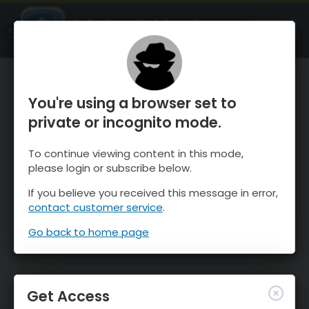
OnTheSnow Ski & Snow Report
OPEN
Ski & Snow Conditions