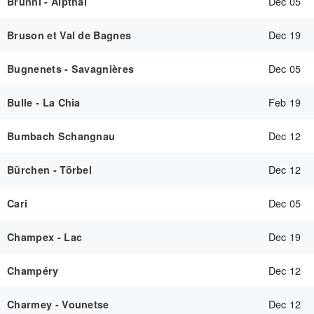
Dec 05
Brunni - Alpthal
Dec 19
Bruson et Val de Bagnes
Dec 05
Bugnenets - Savagnières
Feb 19
Bulle - La Chia
Dec 12
Bumbach Schangnau
Dec 12
Bürchen - Törbel
Dec 05
Cari
Dec 19
Champex - Lac
Dec 12
Champéry
Dec 12
Charmey - Vounetse