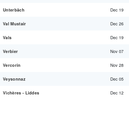
Dec 19
Unterbäch
Dec 26
Val Mustair
Dec 19
Vals
Nov 07
Verbier
Nov 28
Vercorin
Dec 05
Veysonnaz
Dec 12
Vichères - Liddes
SEE MORE