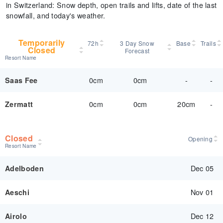
in Switzerland: Snow depth, open trails and lifts, date of the last
snowfall, and today's weather.
Temporarily
72h
3 Day Snow
Base
Trails
Closed
Forecast
Resort Name
0cm
0cm
-
-
Saas Fee
0cm
0cm
20cm
-
Zermatt
Closed
Opening
Resort Name
Dec 05
Adelboden
Nov 01
Aeschi
Dec 12
Airolo