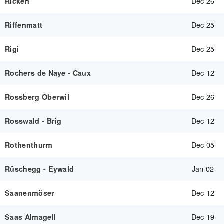
Dec 26
Ricken
Dec 25
Riffenmatt
Dec 25
Rigi
Dec 12
Rochers de Naye - Caux
Dec 26
Rossberg Oberwil
Dec 12
Rosswald - Brig
Dec 05
Rothenthurm
Jan 02
Rüschegg - Eywald
Dec 12
Saanenmöser
Dec 19
Saas Almagell