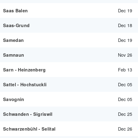
Dec 19
Saas Balen
Dec 18
Saas-Grund
Dec 19
Samedan
Nov 26
Samnaun
Feb 13
Sarn - Heinzenberg
Dec 05
Sattel - Hochstuckli
Dec 05
Savognin
Dec 25
Schwanden - Sigriswil
Dec 26
Schwarzenbühl - Selital