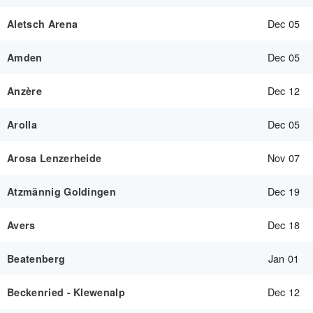
Dec 05
Aletsch Arena
Dec 05
Amden
Dec 12
Anzère
Dec 05
Arolla
Nov 07
Arosa Lenzerheide
Dec 19
Atzmännig Goldingen
Dec 18
Avers
Jan 01
Beatenberg
Dec 12
Beckenried - Klewenalp