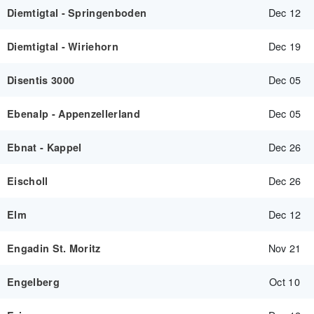
Dec 12
Diemtigtal - Springenboden
Dec 19
Diemtigtal - Wiriehorn
Dec 05
Disentis 3000
Dec 05
Ebenalp - Appenzellerland
Dec 26
Ebnat - Kappel
Dec 26
Eischoll
Dec 12
Elm
Nov 21
Engadin St. Moritz
Oct 10
Engelberg