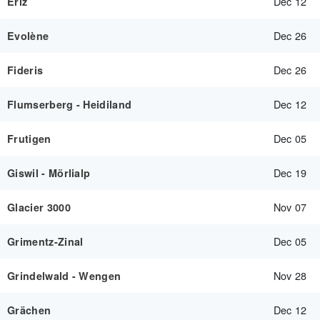
Dec 12
Eriz
Dec 26
Evolène
Dec 26
Fideris
Dec 12
Flumserberg - Heidiland
Dec 05
Frutigen
Dec 19
Giswil - Mörlialp
Nov 07
Glacier 3000
Dec 05
Grimentz-Zinal
Nov 28
Grindelwald - Wengen
Dec 12
Grächen