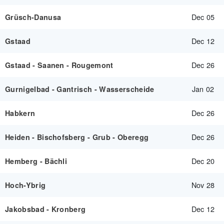
Dec 05
Grüsch-Danusa
Dec 12
Gstaad
Dec 26
Gstaad - Saanen - Rougemont
Jan 02
Gurnigelbad - Gantrisch - Wasserscheide
Dec 26
Habkern
Dec 26
Heiden - Bischofsberg - Grub - Oberegg
Dec 20
Hemberg - Bächli
Nov 28
Hoch-Ybrig
Dec 12
Jakobsbad - Kronberg