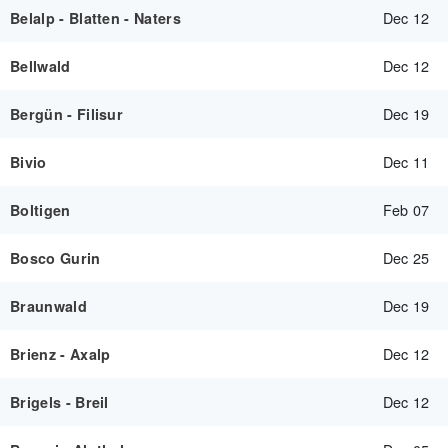
Dec 12
Belalp - Blatten - Naters
Dec 12
Bellwald
Dec 19
Bergün - Filisur
Dec 11
Bivio
Feb 07
Boltigen
Dec 25
Bosco Gurin
Dec 19
Braunwald
Dec 12
Brienz - Axalp
Dec 12
Brigels - Breil