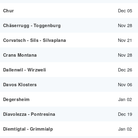
Dec 05
Chur
Nov 28
Chäserrugg - Toggenburg
Nov 21
Corvatsch - Sils - Silvaplana
Nov 28
Crans Montana
Dec 26
Dallenwil - Wirzweli
Nov 06
Davos Klosters
Jan 02
Degersheim
Dec 19
Diavolezza - Pontresina
Jan 02
Diemtigtal - Grimmialp