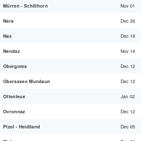
Nov 01
Mürren - Schilthorn
Dec 26
Nara
Dec 19
Nax
Nov 14
Nendaz
Dec 12
Obergoms
Dec 12
Obersaxen Mundaun
Jan 02
Ottenleue
Dec 12
Ovronnaz
Dec 05
Pizol - Heidiland