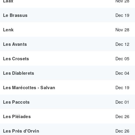
Nov 28
Laax
Dec 19
Le Brassus
Nov 28
Lenk
Dec 12
Les Avants
Dec 05
Les Crosets
Dec 04
Les Diablerets
Dec 19
Les Marécottes - Salvan
Dec 01
Les Paccots
Dec 26
Les Pléiades
Dec 26
Les Prés d'Orvin