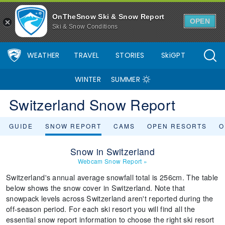
OnTheSnow Ski & Snow Report
OPEN
Ski & Snow Conditions
WEATHER
TRAVEL
STORIES
SkiGPT
WINTER
SUMMER
Switzerland Snow Report
GUIDE
SNOW REPORT
CAMS
OPEN RESORTS
O
Snow in Switzerland
Webcam Snow Report
»
Switzerland's annual average snowfall total is 256cm. The table
below shows the snow cover in Switzerland. Note that
snowpack levels across Switzerland aren't reported during the
off-season period. For each ski resort you will find all the
essential snow report information to choose the right ski resort