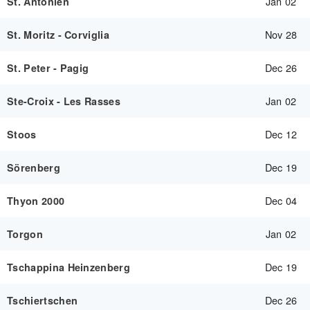
Jan 02
St. Antönien
Nov 28
St. Moritz - Corviglia
Dec 26
St. Peter - Pagig
Jan 02
Ste-Croix - Les Rasses
Dec 12
Stoos
Dec 19
Sörenberg
Dec 04
Thyon 2000
Jan 02
Torgon
Dec 19
Tschappina Heinzenberg
Dec 26
Tschiertschen