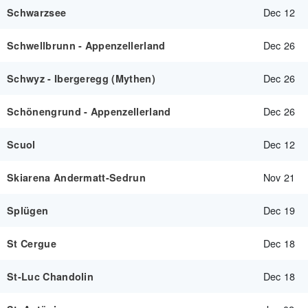
Dec 12
Schwarzsee
Dec 26
Schwellbrunn - Appenzellerland
Dec 26
Schwyz - Ibergeregg (Mythen)
Dec 26
Schönengrund - Appenzellerland
Dec 12
Scuol
Nov 21
Skiarena Andermatt-Sedrun
Dec 19
Splügen
Dec 18
St Cergue
Dec 18
St-Luc Chandolin