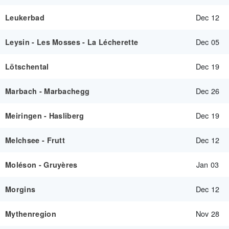
Dec 12
Leukerbad
Dec 05
Leysin - Les Mosses - La Lécherette
Dec 19
Lötschental
Dec 26
Marbach - Marbachegg
Dec 19
Meiringen - Hasliberg
Dec 12
Melchsee - Frutt
Jan 03
Moléson - Gruyères
Dec 12
Morgins
Nov 28
Mythenregion