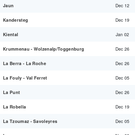
Dec 12
Jaun
Dec 19
Kandersteg
Jan 02
Kiental
Dec 26
Krummenau - Wolzenalp/Toggenburg
Dec 26
La Berra - La Roche
Dec 05
La Fouly - Val Ferret
Dec 26
La Punt
Dec 19
La Robella
Dec 05
La Tzoumaz - Savoleyres