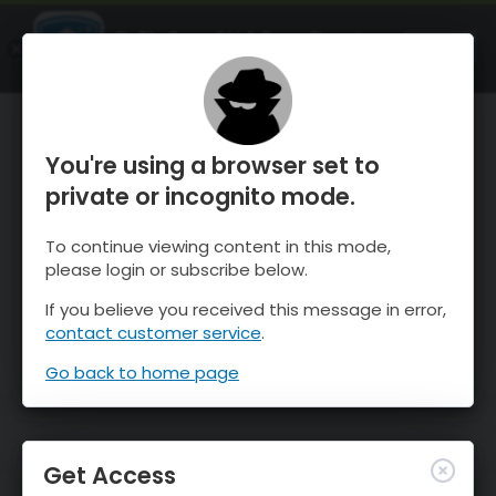
OnTheSnow Ski & Snow Report
OPEN
Ski & Snow Conditions