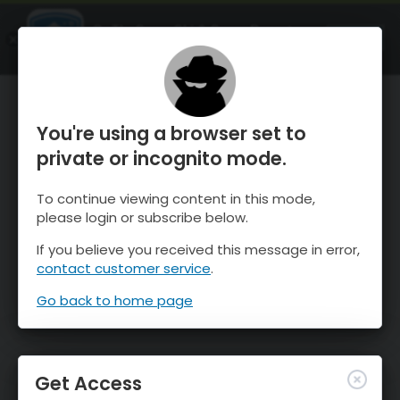
OnTheSnow Ski & Snow Report
OPEN
Ski & Snow Conditions