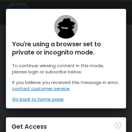
OnTheSnow Ski & Snow Report
OPEN
Ski & Snow Conditions