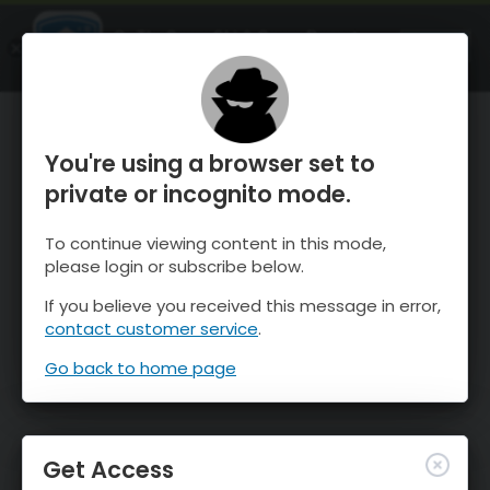
OnTheSnow Ski & Snow Report
OPEN
Ski & Snow Conditions