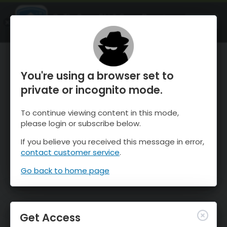
OnTheSnow Ski & Snow Report
OPEN
Ski & Snow Conditions