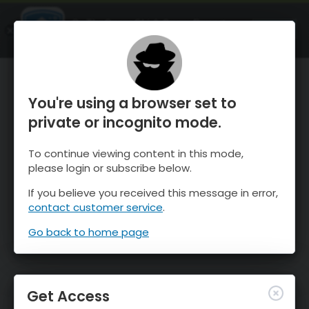
OnTheSnow Ski & Snow Report
OPEN
Ski & Snow Conditions