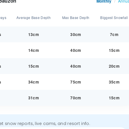
 Bauzon
Annua
Monthly
/
Days
Average Base Depth
Max Base Depth
Biggest Snowfall
s
13cm
30cm
7cm
y
14cm
40cm
15cm
s
15cm
40cm
20cm
s
34cm
75cm
35cm
y
31cm
70cm
15cm
get snow reports, live cams, and resort info.