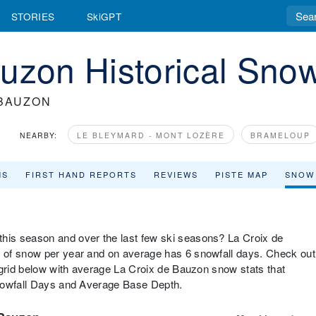
STORIES
SkiGPT
uzon Historical Snow
 BAUZON
NEARBY:
LE BLEYMARD - MONT LOZÈRE
BRAMELOUP
MS
FIRST HAND REPORTS
REVIEWS
PISTE MAP
SNOW
is season and over the last few ski seasons? La Croix de
 of snow per year and on average has 6 snowfall days. Check out
 grid below with average La Croix de Bauzon snow stats that
Snowfall Days and Average Base Depth.