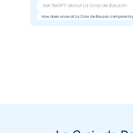
How does snow at La Croix de Bauzon compare to 