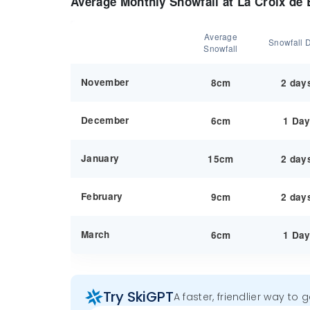
Average Monthly Snowfall at La Croix de
Average
Snowfall 
Snowfall
November
8cm
2 day
December
6cm
1 Da
January
15cm
2 day
February
9cm
2 day
March
6cm
1 Da
Try SkiGPT
A faster, friendlier way to 