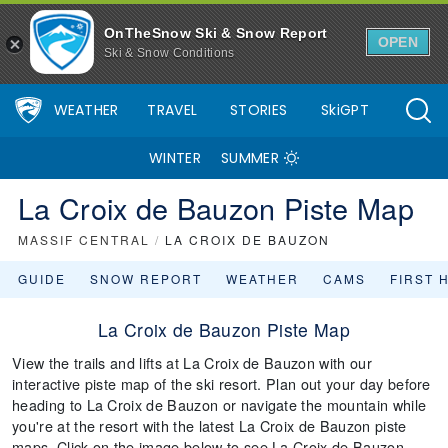
OnTheSnow Ski & Snow Report
OPEN
Ski & Snow Conditions
WEATHER
TRAVEL
STORIES
SkiGPT
WINTER
SUMMER
La Croix de Bauzon Piste Map
MASSIF CENTRAL
/
LA CROIX DE BAUZON
GUIDE
SNOW REPORT
WEATHER
CAMS
FIRST 
La Croix de Bauzon Piste Map
View the trails and lifts at La Croix de Bauzon with our
interactive piste map of the ski resort. Plan out your day before
heading to La Croix de Bauzon or navigate the mountain while
you're at the resort with the latest La Croix de Bauzon piste
maps. Click on the image below to see La Croix de Bauzon