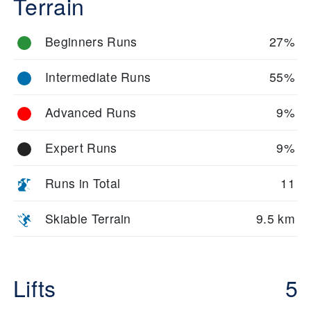
Terrain
Beginners Runs
27%
Intermediate Runs
55%
Advanced Runs
9%
Expert Runs
9%
Runs in Total
11
Skiable Terrain
9.5 km
Lifts
5