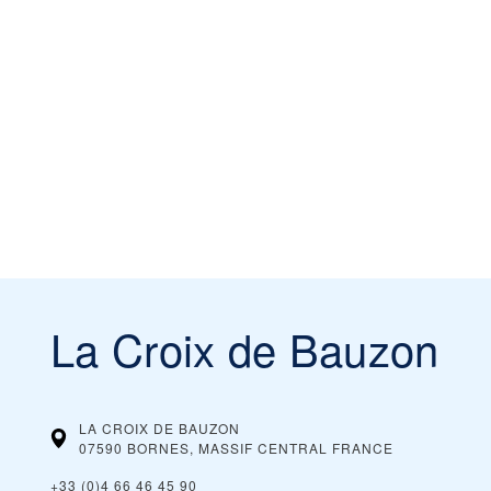
La Croix de Bauzon
LA CROIX DE BAUZON
07590 BORNES, MASSIF CENTRAL
FRANCE
+33 (0)4 66 46 45 90