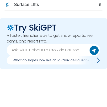
Surface Lifts
5
Try SkiGPT
A faster, friendlier way to get snow reports, live
cams, and resort info.
What do slopes look like at La Croix de Bauzon?
Wha