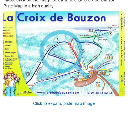
Piste Map in a high quality.
Click to expand piste map image