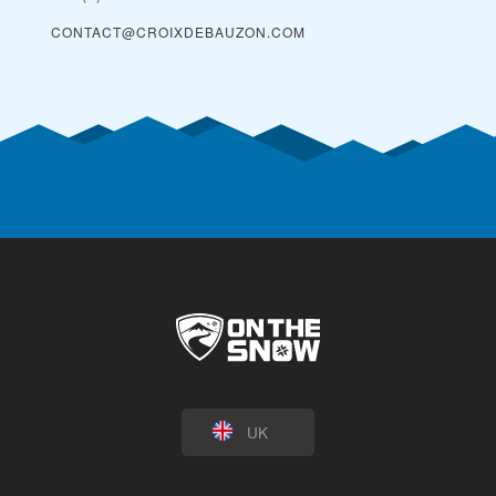
CONTACT@CROIXDEBAUZON.COM
UK