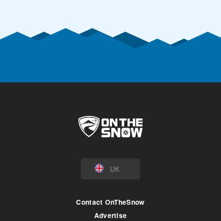
UK
Contact OnTheSnow
Advertise