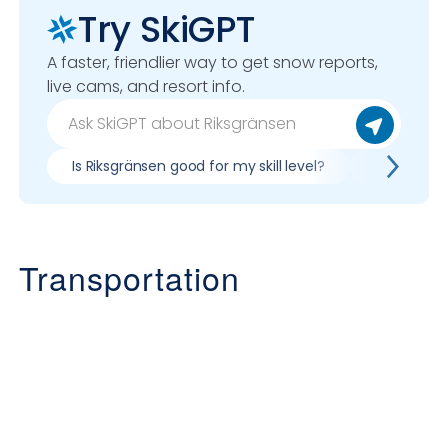
Try SkiGPT
A faster, friendlier way to get snow reports,
live cams, and resort info.
Is Riksgränsen good for my skill level?
Pros & con
Transportation