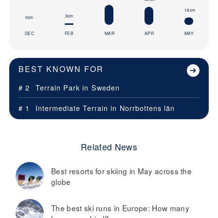
16cm
3cm
0cm
DEC
FEB
MAR
APR
MAY
BEST KNOWN FOR
# 2
Terrain Park in
Sweden
# 1
Intermediate Terrain in
Norrbottens län
Related News
Best resorts for skiing in May across the
globe
The best ski runs in Europe: How many