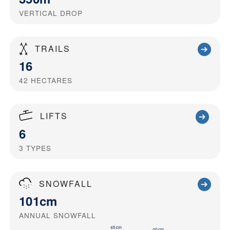
VERTICAL DROP
TRAILS
16
42
HECTARES
LIFTS
6
3
TYPES
SNOWFALL
101cm
ANNUAL SNOWFALL
45cm
40cm