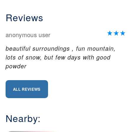
Reviews
anonymous user
beautiful surroundings , fun mountain,
lots of snow, but few days with good
powder
ALL REVIEWS
Nearby: