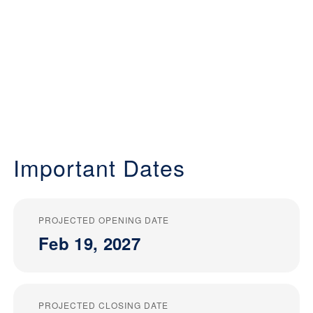
Important Dates
PROJECTED OPENING DATE
Feb 19, 2027
PROJECTED CLOSING DATE