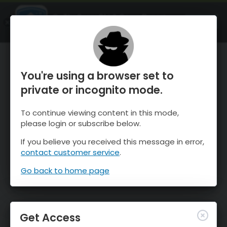
OnTheSnow Ski & Snow Report
OPEN
Ski & Snow Conditions