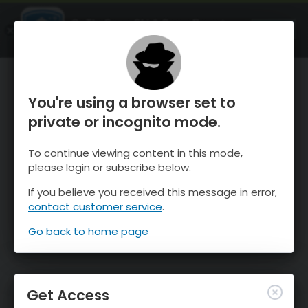
OnTheSnow Ski & Snow Report
OPEN
Ski & Snow Conditions