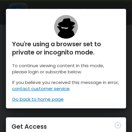
OnTheSnow Ski & Snow Report
OPEN
Ski & Snow Conditions