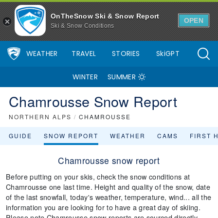
OnTheSnow Ski & Snow Report
OPEN
Ski & Snow Conditions
WEATHER
TRAVEL
STORIES
SkiGPT
WINTER
SUMMER
Chamrousse Snow Report
NORTHERN ALPS
/
CHAMROUSSE
GUIDE
SNOW REPORT
WEATHER
CAMS
FIRST 
Chamrousse snow report
Before putting on your skis, check the snow conditions at
Chamrousse one last time. Height and quality of the snow, date
of the last snowfall, today's weather, temperature, wind... all the
information you are looking for to have a great day of skiing.
Please note Chamrousse snow reports are sourced directly