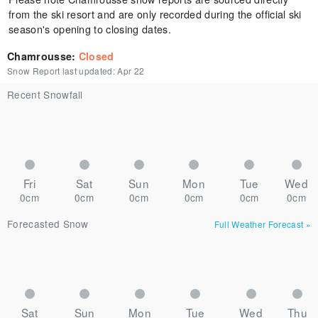
from the ski resort and are only recorded during the official ski
season's opening to closing dates.
Chamrousse
:
Closed
Snow Report last updated:
Apr 22
Recent Snowfall
Fri
Sat
Sun
Mon
Tue
Wed
0cm
0cm
0cm
0cm
0cm
0cm
Forecasted Snow
Full Weather Forecast
»
Sat
Sun
Mon
Tue
Wed
Thu