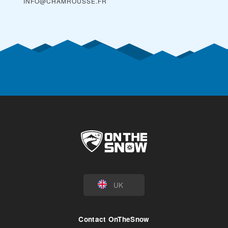
INFO@CHAMROUSSE.FR
UK
Contact OnTheSnow