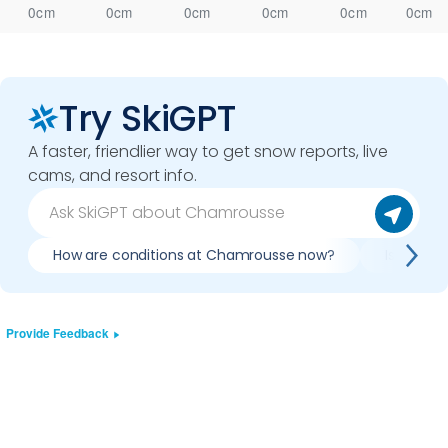
0cm
0cm
0cm
0cm
0cm
0cm
Try SkiGPT
A faster, friendlier way to get snow reports, live
cams, and resort info.
How are conditions at Chamrousse now?
Is it wor
Provide Feedback