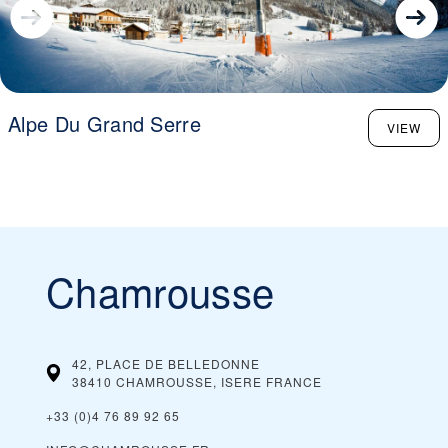
Alpe Du Grand Serre
VIEW
Chamrousse
42, PLACE DE BELLEDONNE
38410 CHAMROUSSE, ISERE
FRANCE
+33 (0)4 76 89 92 65