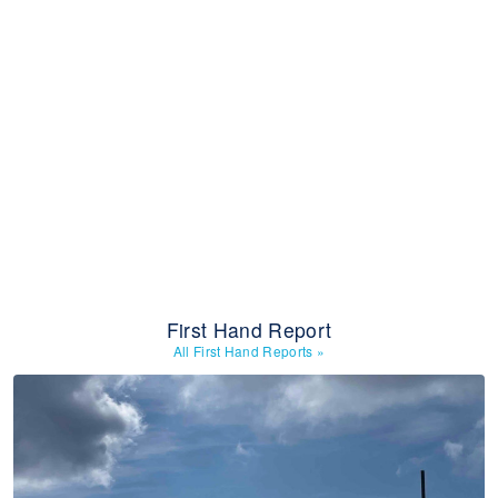
First Hand Report
All First Hand Reports
»