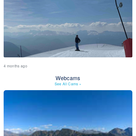
4 months ago
Webcams
See All Cams
»