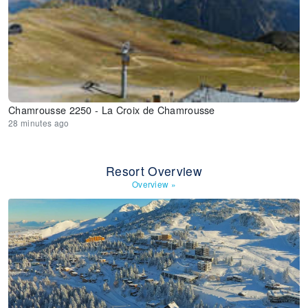
Chamrousse 2250 - La Croix de Chamrousse
28 minutes ago
Resort Overview
Overview
»