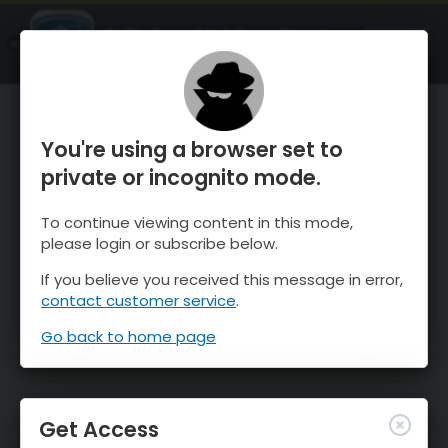
OnTheSnow Ski & Snow Report
OPEN
Ski & Snow Conditions