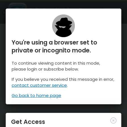
OnTheSnow Ski & Snow Report
OPEN
Ski & Snow Conditions