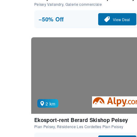
Peisey Vallandry, Galerie commerciale
−50% Off
View Deal
2 km
Ekosport-rent Berard Skishop Peisey
Plan Peisey, Résidence Les Cordettes Plan Peisey