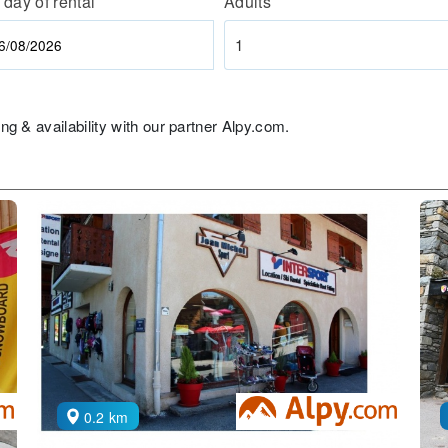
 day of rental
Adults
1
ng & availability with our partner Alpy.com.
0.2 km