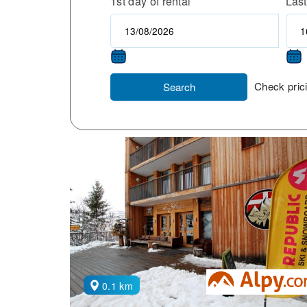
1st day of rental
Last
Check prici
Search
0.1 km