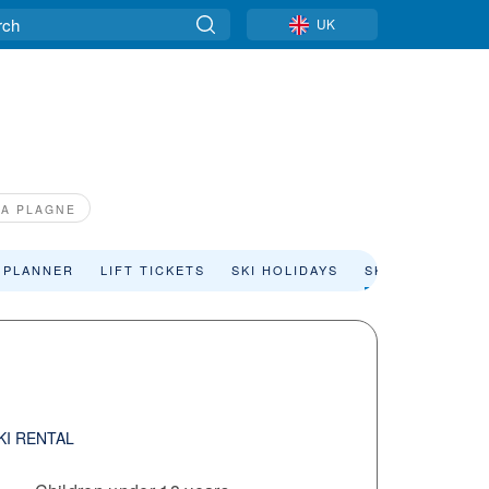
UK
LA PLAGNE
 PLANNER
LIFT TICKETS
SKI HOLIDAYS
SKI RENTAL
KI RENTAL