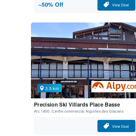
−50% Off
View Deal
3.5 km
Precision Ski Villards Place Basse
Arc 1800, Centre commercial Aiguilles des Glaciers
View Deal