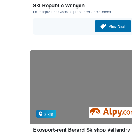
Ski Republic Wengen
La Plagne Les Coches, place des Commerces
View Deal
2 km
Ekosport-rent Berard Skishop Vallandry