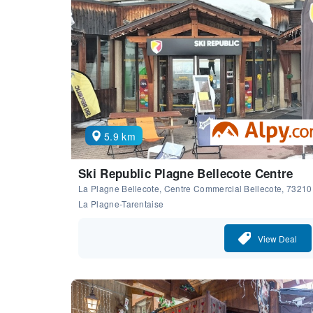
5.9 km
Ski Republic Plagne Bellecote Centre
La Plagne Bellecote, Centre Commercial Bellecote, 73210
La Plagne-Tarentaise
View Deal