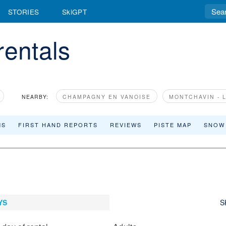
STORIES
SkiGPT
rentals
NEARBY:
CHAMPAGNY EN VANOISE
MONTCHAVIN - 
MS
FIRST HAND REPORTS
REVIEWS
PISTE MAP
SNOW
YS
S