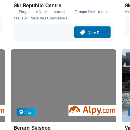
Ski Republic Centre
Sk
La Plagne Les Coches, Immeuble le Trompe l’oeil, 6 route
Val
des jeux, Place des Commerces
View Deal
2 km
Berard Skishop
Va