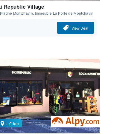
i Republic Village
 Plagne Montchavin, Immeuble La Porte de Montchavin
View Deal
1.9 km