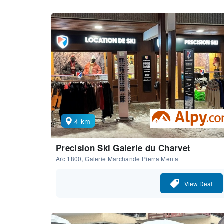
4 km
Precision Ski Galerie du Charvet
Arc 1800, Galerie Marchande Pierra Menta
View Deal