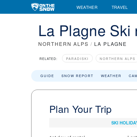
WEATHER
TRAVEL
La Plagne Ski 
NORTHERN ALPS
/
LA PLAGNE
RELATED:
PARADISKI
NORTHERN ALPS
GUIDE
SNOW REPORT
WEATHER
CA
Plan Your Trip
SKI HOLIDA