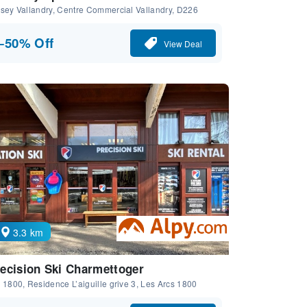
sey Vallandry, Centre Commercial Vallandry, D226
−50% Off
View Deal
3.3 km
ecision Ski Charmettoger
 1800, Residence L’aiguille grive 3, Les Arcs 1800