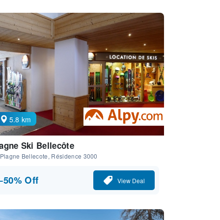
5.8 km
agne Ski Bellecôte
 Plagne Bellecote, Résidence 3000
−50% Off
View Deal