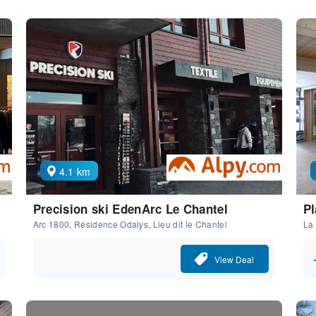
4.1 km
Precision ski EdenArc Le Chantel
Pl
Arc 1800, Résidence Odalys, Lieu dit le Chantel
La
View Deal