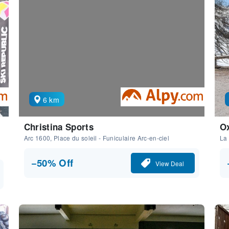
6 km
Christina Sports
Ox
Arc 1600, Place du soleil - Funiculaire Arc-en-ciel
La 
−50% Off
View Deal