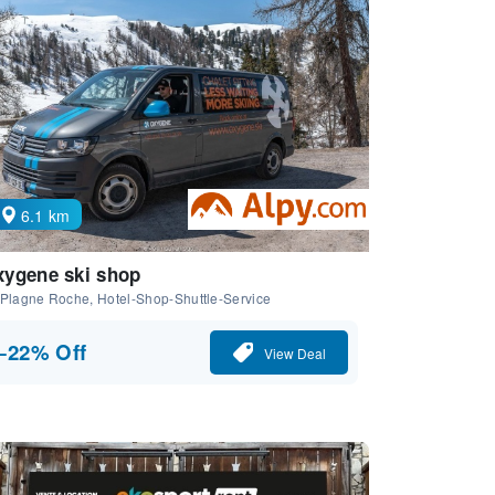
6.1 km
ygene ski shop
Plagne Roche, Hotel-Shop-Shuttle-Service
−22% Off
View Deal