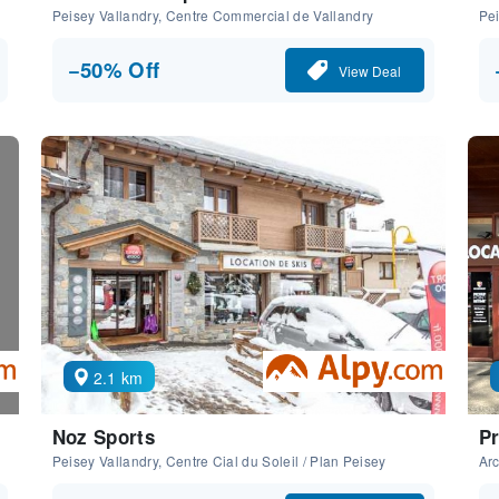
Peisey Vallandry, Centre Commercial de Vallandry
Pei
−50% Off
View Deal
2.1 km
Noz Sports
Pr
Peisey Vallandry, Centre Cial du Soleil / Plan Peisey
Arc