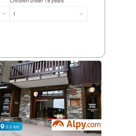
Children under 18 years
1
0.3 km