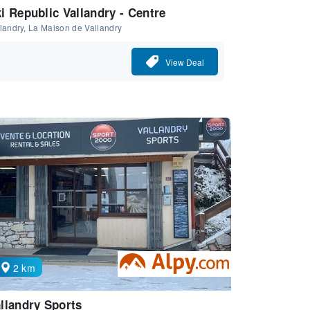
i Republic Vallandry - Centre
landry, La Maison de Vallandry
View Deal
2 km
llandry Sports