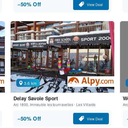
−50% Off
View Deal
3.6 km
Delay Savoie Sport
Wo
Arc 1800, Immeuble les tournavelles - Les Villards
Arc
−50% Off
View Deal