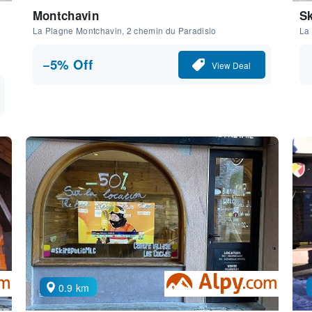
Montchavin
Sk
La Plagne Montchavin, 2 chemin du Paradisio
La
−5% Off
View Deal
0.9 km