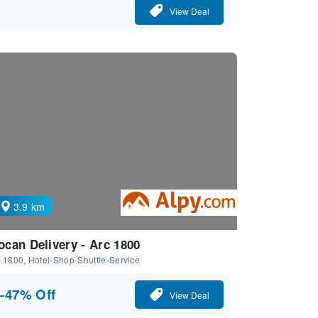
View Deal
3.9 km
can Delivery - Arc 1800
 1800, Hotel-Shop-Shuttle-Service
−47% Off
View Deal