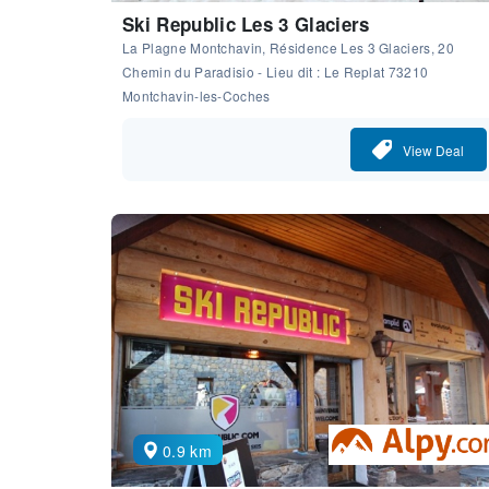
Ski Republic Les 3 Glaciers
La Plagne Montchavin, Résidence Les 3 Glaciers, 20
Chemin du Paradisio - Lieu dit : Le Replat 73210
Montchavin-les-Coches
View Deal
0.9 km