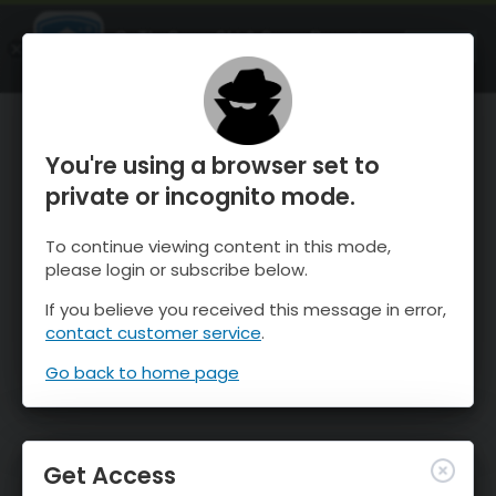
OnTheSnow Ski & Snow Report
OPEN
Ski & Snow Conditions