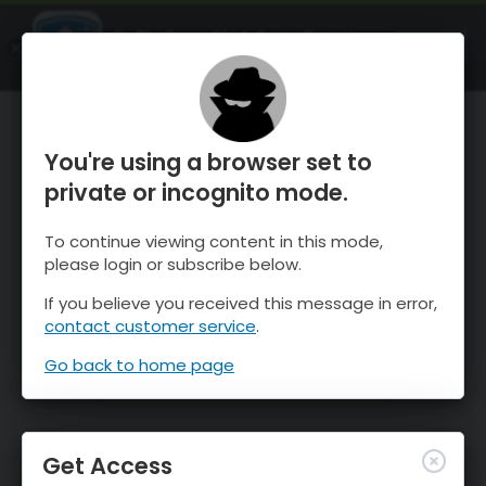
OnTheSnow Ski & Snow Report
OPEN
Ski & Snow Conditions