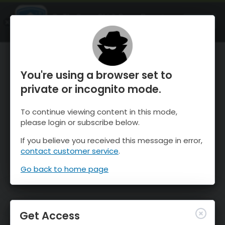
OnTheSnow Ski & Snow Report
OPEN
Ski & Snow Conditions