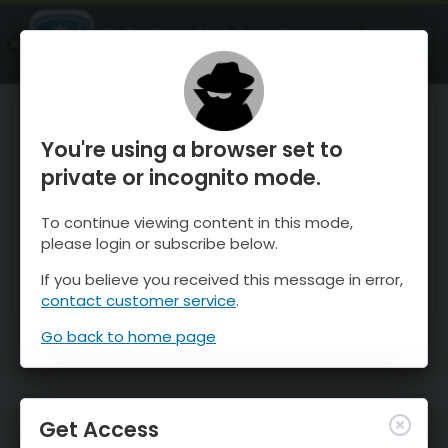
OnTheSnow Ski & Snow Report
OPEN
Ski & Snow Conditions