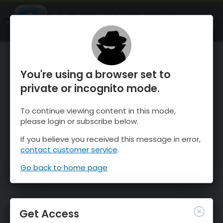
OnTheSnow Ski & Snow Report
OPEN
Ski & Snow Conditions