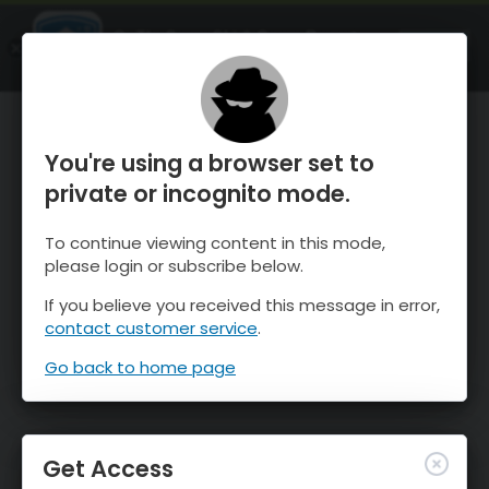
OnTheSnow Ski & Snow Report
OPEN
Ski & Snow Conditions