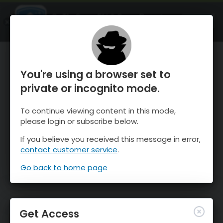
OnTheSnow Ski & Snow Report
OPEN
Ski & Snow Conditions