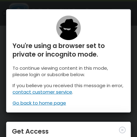
OnTheSnow Ski & Snow Report
OPEN
Ski & Snow Conditions