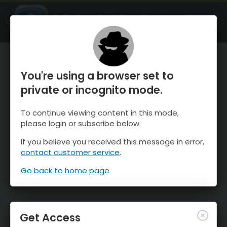
OnTheSnow Ski & Snow Report
OPEN
Ski & Snow Conditions