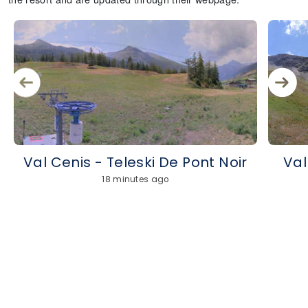
Val Cenis - Teleski De Pont Noir
Val
18 minutes ago