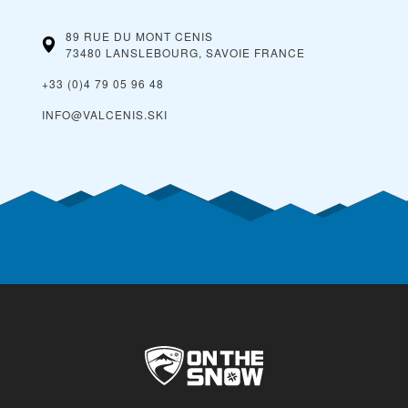
89 RUE DU MONT CENIS
73480 LANSLEBOURG, SAVOIE
FRANCE
+33 (0)4 79 05 96 48
INFO@VALCENIS.SKI