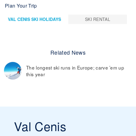
Plan Your Trip
VAL CENIS SKI HOLIDAYS
SKI RENTAL
Related News
The longest ski runs in Europe; carve ’em up
this year
Val Cenis