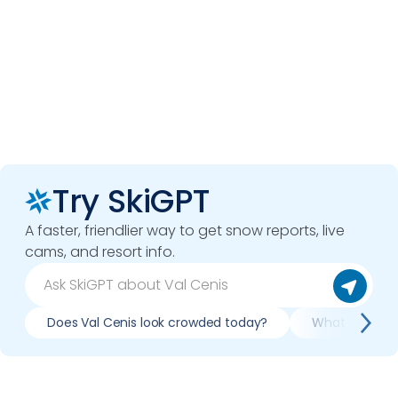
Try SkiGPT
A faster, friendlier way to get snow reports, live
cams, and resort info.
Does Val Cenis look crowded today?
What do slopes