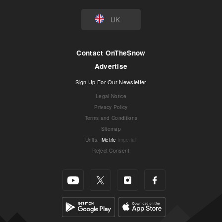
UK
Contact OnTheSnow
Advertise
Sign Up For Our Newsletter
Legal Notice
Privacy Policy
Terms and Conditions
Sitemap
Units
:
Metric
Imperial
Reject Consent