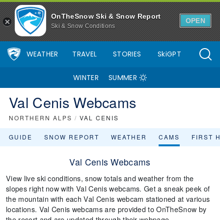
OnTheSnow Ski & Snow Report
OPEN
Ski & Snow Conditions
WEATHER
TRAVEL
STORIES
SkiGPT
WINTER
SUMMER
Val Cenis Webcams
NORTHERN ALPS
/
VAL CENIS
GUIDE
SNOW REPORT
WEATHER
CAMS
FIRST 
Val Cenis Webcams
View live ski conditions, snow totals and weather from the
slopes right now with Val Cenis webcams. Get a sneak peek of
the mountain with each Val Cenis webcam stationed at various
locations. Val Cenis webcams are provided to OnTheSnow by
the resort and are updated through their webpage.