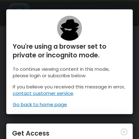
OnTheSnow Ski & Snow Report
OPEN
Ski & Snow Conditions