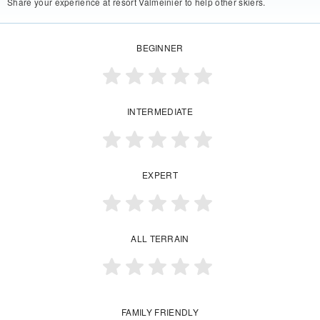
Share your experience at resort Valmeinier to help other skiers.
BEGINNER
INTERMEDIATE
EXPERT
ALL TERRAIN
FAMILY FRIENDLY