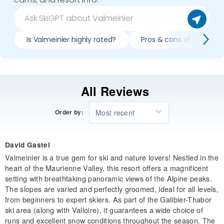
Is Valmeinier highly rated?
Pros & cons of skiing Va
All Reviews
Most recent
Order by:
David Gastel
Valmeinier is a true gem for ski and nature lovers! Nestled in the
heart of the Maurienne Valley, this resort offers a magnificent
setting with breathtaking panoramic views of the Alpine peaks.
The slopes are varied and perfectly groomed, ideal for all levels,
from beginners to expert skiers. As part of the Galibier-Thabor
ski area (along with Valloire), it guarantees a wide choice of
runs and excellent snow conditions throughout the season. The