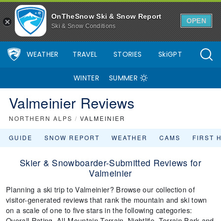
OnTheSnow Ski & Snow Report
OPEN
Ski & Snow Conditions
WEATHER
TRAVEL
STORIES
SkiGPT
WINTER
SUMMER
Valmeinier Reviews
NORTHERN ALPS
/
VALMEINIER
GUIDE
SNOW REPORT
WEATHER
CAMS
FIRST 
Skier & Snowboarder-Submitted Reviews for
Valmeinier
Planning a ski trip to Valmeinier? Browse our collection of
visitor-generated reviews that rank the mountain and ski town
on a scale of one to five stars in the following categories:
Overall Rating, All-Mountain Terrain, Nightlife, Terrain Park and