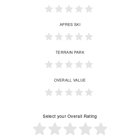
APRES SKI
TERRAIN PARK
OVERALL VALUE
Select your Overall Rating