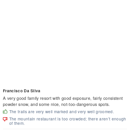
Francisco Da Silva
A very good family resort with good exposure, fairly consistent
powder snow, and some nice, not-too-dangerous spots.
The trails are very well marked and very well groomed.
The mountain restaurant is too crowded; there aren't enough
of them.