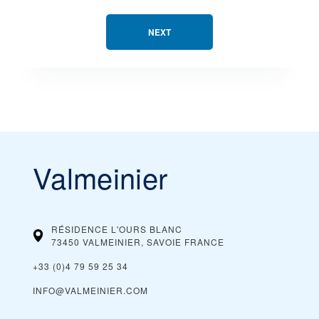
NEXT
Valmeinier
RÉSIDENCE L'OURS BLANC
73450 VALMEINIER, SAVOIE
FRANCE
+33 (0)4 79 59 25 34
INFO@VALMEINIER.COM