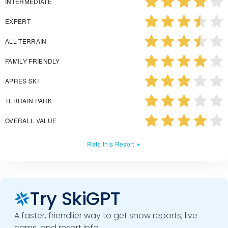
INTERMEDIATE
EXPERT
ALL TERRAIN
FAMILY FRIENDLY
APRES SKI
TERRAIN PARK
OVERALL VALUE
Rate this Resort
Try SkiGPT
A faster, friendlier way to get snow reports, live
cams, and resort info.