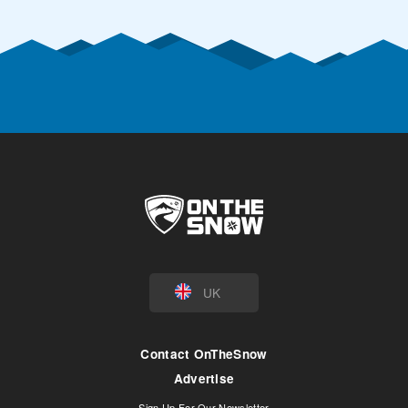
UK
Contact OnTheSnow
Advertise
Sign Up For Our Newsletter