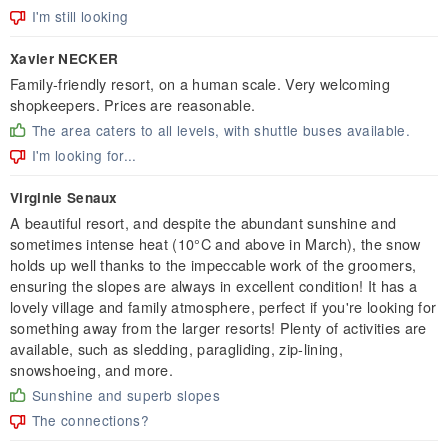
I'm still looking
Xavier NECKER
Family-friendly resort, on a human scale. Very welcoming
shopkeepers. Prices are reasonable.
The area caters to all levels, with shuttle buses available.
I'm looking for...
Virginie Senaux
A beautiful resort, and despite the abundant sunshine and
sometimes intense heat (10°C and above in March), the snow
holds up well thanks to the impeccable work of the groomers,
ensuring the slopes are always in excellent condition! It has a
lovely village and family atmosphere, perfect if you're looking for
something away from the larger resorts! Plenty of activities are
available, such as sledding, paragliding, zip-lining,
snowshoeing, and more.
Sunshine and superb slopes
The connections?