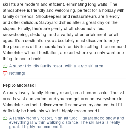
ski lifts are modern and efficient, eliminating long waits. The
atmosphere is friendly and welcoming, perfect for a holiday with
family or friends. Shopkeepers and restaurateurs are friendly
and offer delicious Savoyard dishes after a great day on the
slopes. Finally, there are plenty of off-slope activities:
snowshoeing, sledding, and a variety of entertainment for all
ages. It's a destination you absolutely must discover to enjoy
the pleasures of the mountains in an idyllic setting. I recommend
Valmeinier without hesitation, a resort where you only want one
thing: to come back!
A super friendly family resort with a large ski area
Nothing!
Pepito Micolasol
A really lovely, family-friendly resort, on a human scale. The ski
area is vast and varied, and you can get around everywhere in
Valmeinier on foot. I discovered it somewhat by chance, but I'll
definitely be back this winter! I highly recommend it!
A family-friendly resort, high altitude = guaranteed snow and
everything is within walking distance. The ski area is really
great. I highly recommend it.