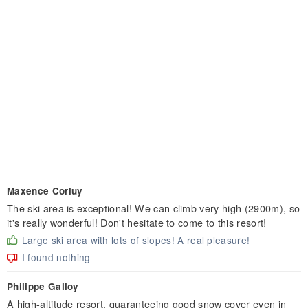
Maxence Corluy
The ski area is exceptional! We can climb very high (2900m), so
it's really wonderful! Don't hesitate to come to this resort!
Large ski area with lots of slopes! A real pleasure!
I found nothing
Philippe Galloy
A high-altitude resort, guaranteeing good snow cover even in