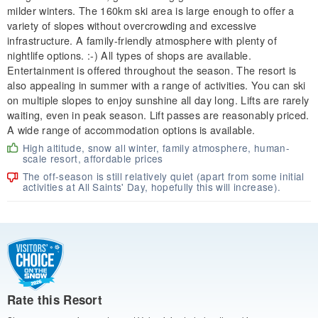
milder winters. The 160km ski area is large enough to offer a
variety of slopes without overcrowding and excessive
infrastructure. A family-friendly atmosphere with plenty of
nightlife options. :-) All types of shops are available.
Entertainment is offered throughout the season. The resort is
also appealing in summer with a range of activities. You can ski
on multiple slopes to enjoy sunshine all day long. Lifts are rarely
waiting, even in peak season. Lift passes are reasonably priced.
A wide range of accommodation options is available.
High altitude, snow all winter, family atmosphere, human-
scale resort, affordable prices
The off-season is still relatively quiet (apart from some initial
activities at All Saints' Day, hopefully this will increase).
Rate this Resort