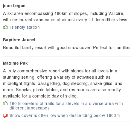
jean begue
A ski area encompassing 160km of slopes, including Valloire,
with restaurants and cafes at almost every lift. Incredible views.
Friendly station
Baptiste Jaunel
Beautiful family resort with good snow cover. Perfect for families
Maxime Pak
A truly comprehensive resort with slopes for all levels in a
stunning setting, offering a variety of activities such as
microlight flights, paragliding, dog sledding, snake gliss, and
more. Snacks, picnic tables, and restrooms are also readily
available for a complete day of skiing.
160 kilometers of trails for all levels in a diverse area with
different landscapes
Snow cover is often low when descending below 1800m