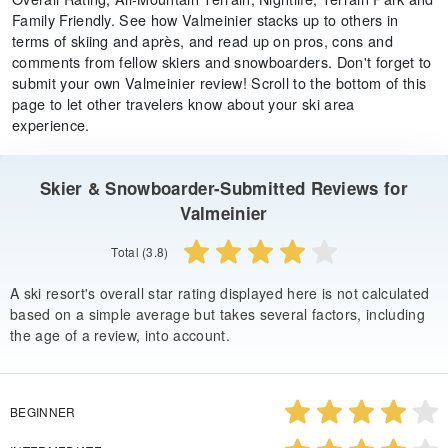
Family Friendly. See how Valmeinier stacks up to others in
terms of skiing and après, and read up on pros, cons and
comments from fellow skiers and snowboarders. Don't forget to
submit your own Valmeinier review! Scroll to the bottom of this
page to let other travelers know about your ski area
experience.
Skier & Snowboarder-Submitted Reviews for
Valmeinier
Total (3.8)
A ski resort's overall star rating displayed here is not calculated
based on a simple average but takes several factors, including
the age of a review, into account.
BEGINNER