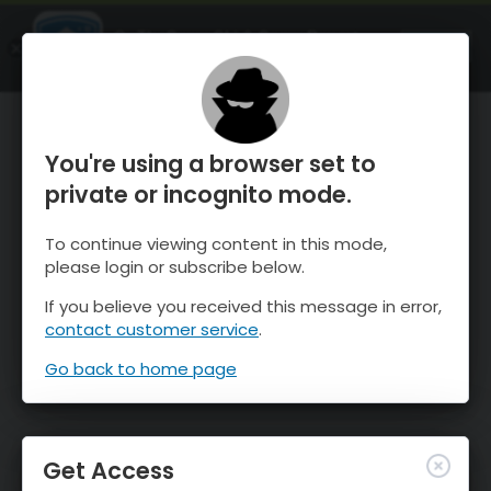
OnTheSnow Ski & Snow Report
OPEN
Ski & Snow Conditions