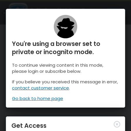
OnTheSnow Ski & Snow Report
OPEN
Ski & Snow Conditions