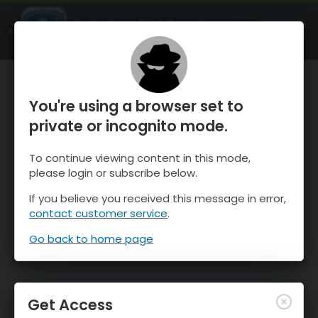
OnTheSnow Ski & Snow Report
OPEN
Ski & Snow Conditions