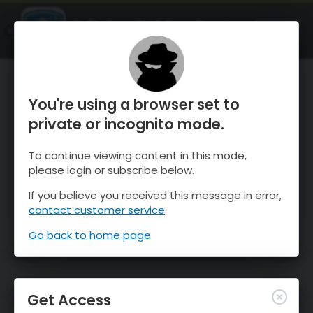
OnTheSnow Ski & Snow Report
OPEN
Ski & Snow Conditions