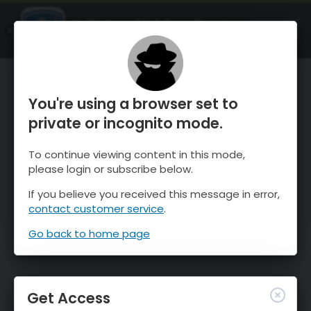
OnTheSnow Ski & Snow Report
OPEN
Ski & Snow Conditions